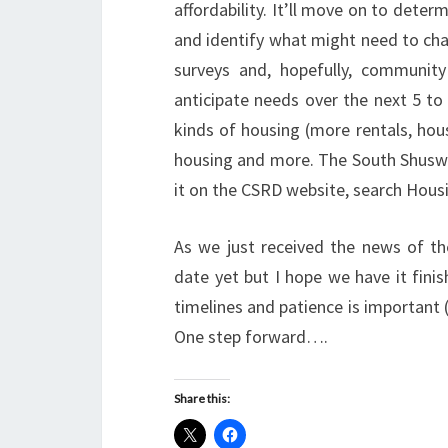
affordability. It’ll move on to determ
and identify what might need to cha
surveys and, hopefully, community
anticipate needs over the next 5 to 
kinds of housing (more rentals, hou
housing and more. The South Shuswap
it on the CSRD website, search Hous
As we just received the news of the
date yet but I hope we have it finis
timelines and patience is important 
One step forward….
Share this: