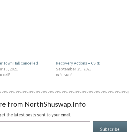
r Town Hall Cancelled
Recovery Actions – CSRD
r 15, 2021
September 29, 2023
n Hall"
In "CSRD"
re from NorthShuswap.Info
get the latest posts sent to your email.
Subscribe