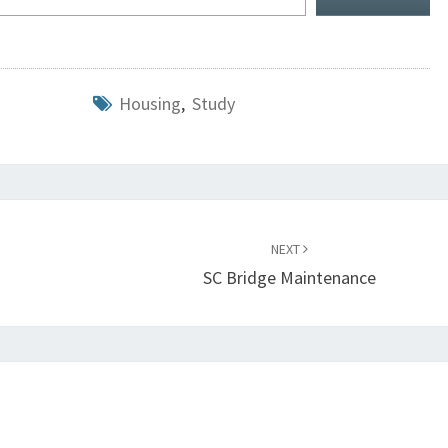
Housing
,
Study
NEXT
SC Bridge Maintenance