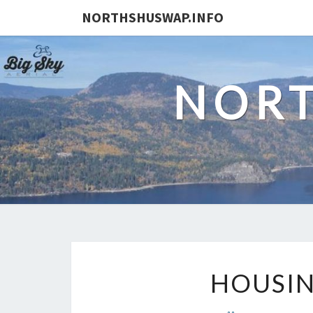
NORTHSHUSWAP.INFO
NORT
HOUSIN