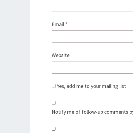
Email
*
Website
Yes, add me to your mailing list
Notify me of follow-up comments by