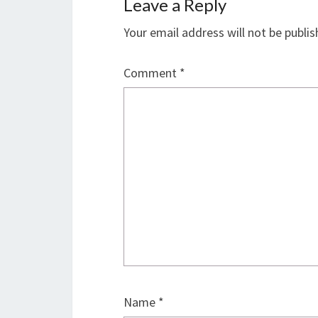
Leave a Reply
Your email address will not be publis
Comment
*
Name
*