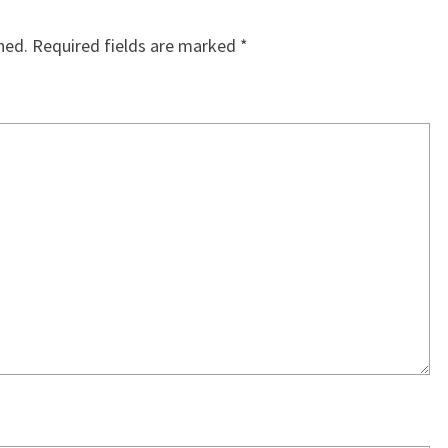
hed.
Required fields are marked
*