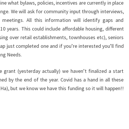
ine what bylaws, policies, incentives are currently in place
nge. We will ask for community input through interviews,
 meetings. All this information will identify gaps and
10 years. This could include affordable housing, different
sing over retail establishments, townhouses etc), seniors
 just completed one and if you’re interested you’ll find
ing Needs.
 grant (yesterday actually) we haven’t finalized a start
hed by the end of the year. Covid has a hand in all these
(Ha), but we know we have this funding so it will happen!!