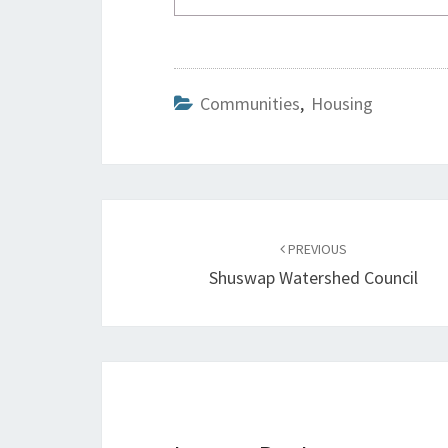
Communities
,
Housing
Post
navigation
PREVIOUS
Shuswap Watershed Council