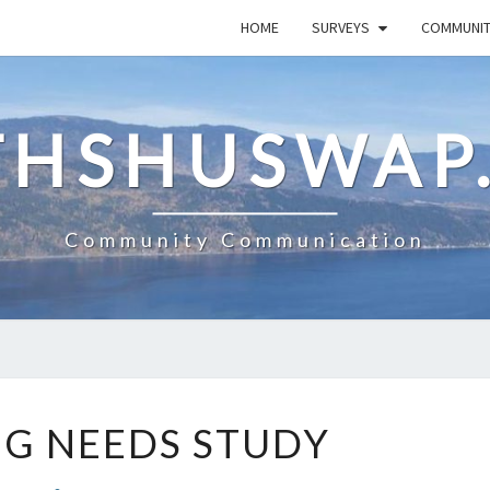
HOME
SURVEYS
COMMUNI
HSHUSWAP
Community Communication
HOUSING
G NEEDS STUDY
NEEDS
STUDY
Comments