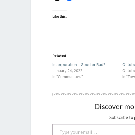
Like this:
Related
Incorporation – Good or Bad?
Octobe
January 24, 2022
Octobe
In "Communities"
In "Tow
Discover mo
Subscribe to 
Type your email…