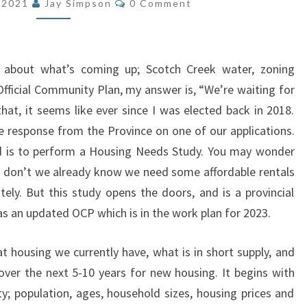
, 2021
Jay Simpson
0 Comment
 about what’s coming up; Scotch Creek water, zoning
Official Community Plan, my answer is, “We’re waiting for
that, it seems like ever since I was elected back in 2018.
ive response from the Province on one of our applications.
ed is to perform a Housing Needs Study. You may wonder
 don’t we already know we need some affordable rentals
ely. But this study opens the doors, and is a provincial
 as an updated OCP which is in the work plan for 2023.
 housing we currently have, what is in short supply, and
er the next 5-10 years for new housing. It begins with
; population, ages, household sizes, housing prices and