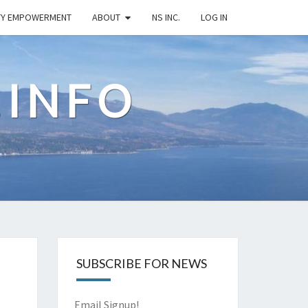
TY EMPOWERMENT
ABOUT
NS INC.
LOG IN
.INFO
SUBSCRIBE FOR NEWS
Email Signup!