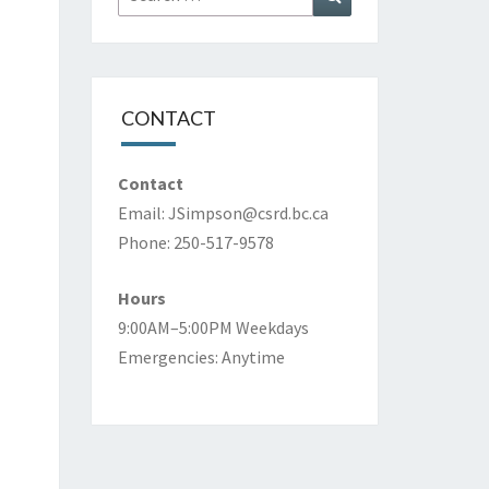
for:
CONTACT
Contact
Email:
JSimpson@csrd.bc.ca
Phone: 250-517-9578
Hours
9:00AM–5:00PM Weekdays
Emergencies: Anytime