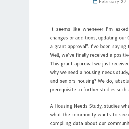
February 27
It seems like whenever I’m asked
changes or additions, updating our 
a grant approval”. I’ve been saying 
Well, we’ve finally received a posit
This grant approval we just receiv
why we need a housing needs study,
and seniors housing? We do, absolut
prerequisite to further studies such
A Housing Needs Study, studies what
what the community wants to see ov
compiling data about our community