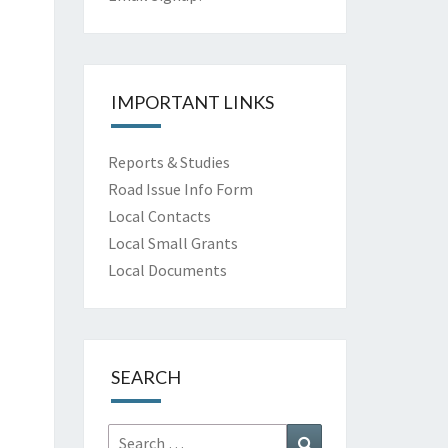
IMPORTANT LINKS
Reports & Studies
Road Issue Info Form
Local Contacts
Local Small Grants
Local Documents
SEARCH
Search
Search