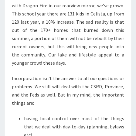
with Dragon Fire in our rearview mirror, we’ve grown.
This school year there are 131 kids in Celista, up from
120 last year, a 10% increase. The sad reality is that
out of the 170+ homes that burned down this
summer, a portion of them will not be rebuilt by their
current owners, but this will bring new people into
the community. Our lake and lifestyle appeal to a
younger crowd these days.
Incorporation isn’t the answer to all our questions or
problems. We still will deal with the CSRD, Province,
and the Feds as well. But in my mind, the important
things are:
having local control over most of the things
that we deal with day-to-day (planning, bylaws
etc)