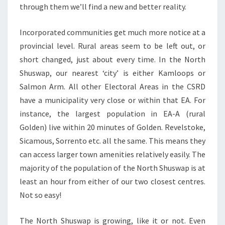
through them we’ll find a new and better reality.
Incorporated communities get much more notice at a
provincial level. Rural areas seem to be left out, or
short changed, just about every time. In the North
Shuswap, our nearest ‘city’ is either Kamloops or
Salmon Arm. All other Electoral Areas in the CSRD
have a municipality very close or within that EA. For
instance, the largest population in EA-A (rural
Golden) live within 20 minutes of Golden. Revelstoke,
Sicamous, Sorrento etc. all the same. This means they
can access larger town amenities relatively easily. The
majority of the population of the North Shuswap is at
least an hour from either of our two closest centres.
Not so easy!
The North Shuswap is growing, like it or not. Even