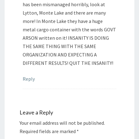
has been mismanaged horribly, look at
Lytton, Monte Lake and there are many
more! In Monte Lake they have a huge
metal cargo container with the words GOVT
ARSON written on it! INSANITY IS DOING
THE SAME THING WITH THE SAME
ORGANIZATION AND EXPECTING A
DIFFERENT RESULTS! QUIT THE INSANITY!
Reply
Leave a Reply
Your email address will not be published.
Required fields are marked
*