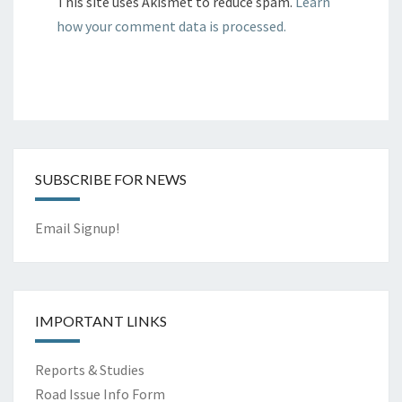
This site uses Akismet to reduce spam.
Learn
how your comment data is processed.
SUBSCRIBE FOR NEWS
Email Signup!
IMPORTANT LINKS
Reports & Studies
Road Issue Info Form