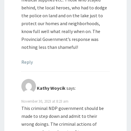
behind, the local heroes, who had to dodge
the police on land and on the lake just to
protect our homes and neighborhoods,
know full well what really when on. The
Provincial Government’s response was
nothing less than shameful!
Reply
Kathy Woycik
says:
November 30, 2023 at 8:23 am
This criminal NDP government should be
made to step down and admit to their
wrong doings. The criminal actions of