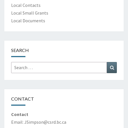
Local Contacts
Local Small Grants
Local Documents
SEARCH
Search
Search
for:
CONTACT
Contact
Email:
JSimpson@csrd.bc.ca