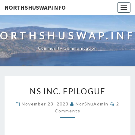
NORTHSHUSWAP.INFO
Togg
navig
ORTHSHUSWAP.IN
Community Communication
NS
NS INC. EPILOGUE
INC.
EPILOGUE
Commen
November 23, 2023
NorShuAdmin
2
Comments