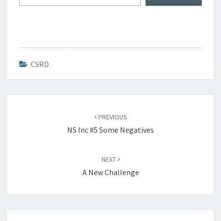
CSRD
Post
navigation
PREVIOUS
NS Inc #5 Some Negatives
NEXT
A New Challenge