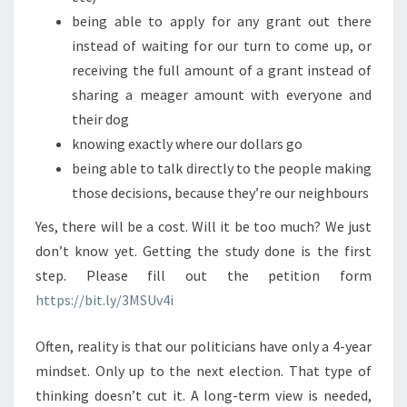
being able to apply for any grant out there
instead of waiting for our turn to come up, or
receiving the full amount of a grant instead of
sharing a meager amount with everyone and
their dog
knowing exactly where our dollars go
being able to talk directly to the people making
those decisions, because they’re our neighbours
Yes, there will be a cost. Will it be too much? We just
don’t know yet. Getting the study done is the first
step. Please fill out the petition form
https://bit.ly/3MSUv4i
Often, reality is that our politicians have only a 4-year
mindset. Only up to the next election. That type of
thinking doesn’t cut it. A long-term view is needed,