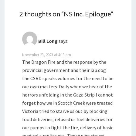
2 thoughts on “
NS Inc. Epilogue
”
Bill Long
says:
November 23, 2023 at 4:13 pm
The Dragon Fire and the response by the
provincial government and their lap dog
the CSRD speaks volumes for the need to be
our own masters. Daily when we hear of the
horrors unfolding in the Gaza Strip I cannot
forget how we in Scotch Creek were treated.
Victoria tried to starve us out by blocking
food deliveries, refused us fuel deliveries for
our pumps to fight the fire, delivery of basic
medical supplies etc.. Those who stayed