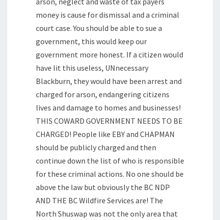
arson, neglect and waste of tax payers
money is cause for dismissal and a criminal
court case. You should be able to sue a
government, this would keep our
government more honest. If a citizen would
have lit this useless, UNnecessary
Blackburn, they would have been arrest and
charged for arson, endangering citizens
lives and damage to homes and businesses!
THIS COWARD GOVERNMENT NEEDS TO BE
CHARGED! People like EBY and CHAPMAN
should be publicly charged and then
continue down the list of who is responsible
for these criminal actions. No one should be
above the law but obviously the BC NDP
AND THE BC Wildfire Services are! The
North Shuswap was not the only area that