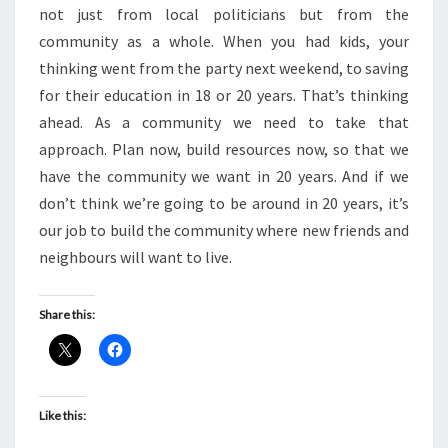
not just from local politicians but from the
community as a whole. When you had kids, your
thinking went from the party next weekend, to saving
for their education in 18 or 20 years. That’s thinking
ahead. As a community we need to take that
approach. Plan now, build resources now, so that we
have the community we want in 20 years. And if we
don’t think we’re going to be around in 20 years, it’s
our job to build the community where new friends and
neighbours will want to live.
Share this:
Like this: