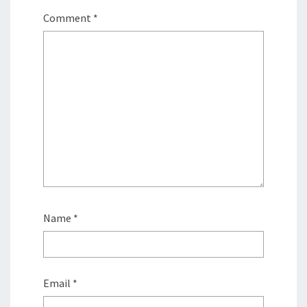
Comment
*
Name
*
Email
*