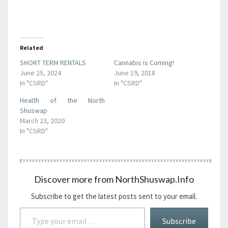
Related
SHORT TERM RENTALS
Cannabis is Coming!
June 25, 2024
June 19, 2018
In "CSRD"
In "CSRD"
Health of the North
Shuswap
March 23, 2020
In "CSRD"
Discover more from NorthShuswap.Info
Subscribe to get the latest posts sent to your email.
Type your email…
Subscribe