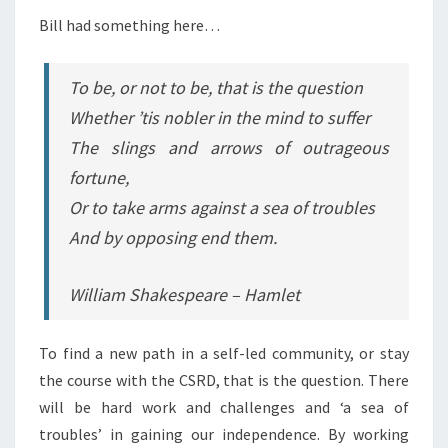
Bill had something here…
To be, or not to be, that is the question
Whether ’tis nobler in the mind to suffer
The slings and arrows of outrageous
fortune,
Or to take arms against a sea of troubles
And by opposing end them.
William Shakespeare – Hamlet
To find a new path in a self-led community, or stay
the course with the CSRD, that is the question. There
will be hard work and challenges and ‘a sea of
troubles’ in gaining our independence. By working