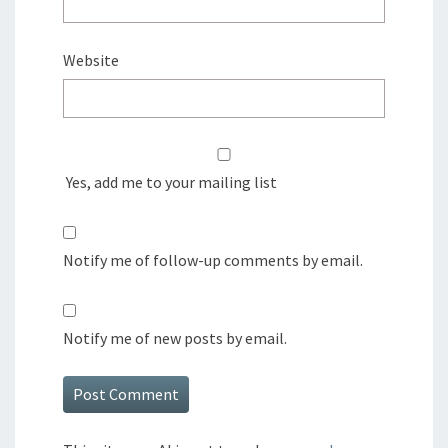
Website
Yes, add me to your mailing list
Notify me of follow-up comments by email.
Notify me of new posts by email.