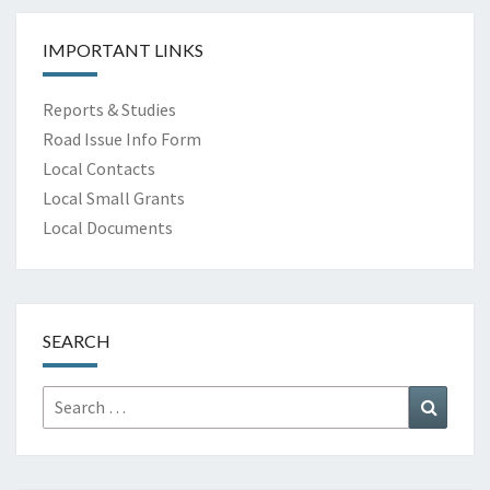
IMPORTANT LINKS
Reports & Studies
Road Issue Info Form
Local Contacts
Local Small Grants
Local Documents
SEARCH
Search
Search
for: