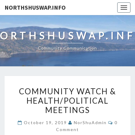
NORTHSHUSWAP.INFO
Togg
navig
ORTHSHUSWAP.IN
Community Communication
COMMUNITY
COMMUNITY WATCH &
WATCH
HEALTH/POLITICAL
&
MEETINGS
HEALTH/POLITICAL
MEETINGS
Comment
October 19, 2019
NorShuAdmin
0
Comment