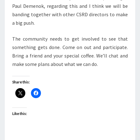
Paul Demenok, regarding this and I think we will be
banding together with other CSRD directors to make
a big push.
The community needs to get involved to see that
something gets done. Come on out and participate.
Bring a friend and your special coffee. We’ll chat and
make some plans about what we can do.
Share this:
Like this: