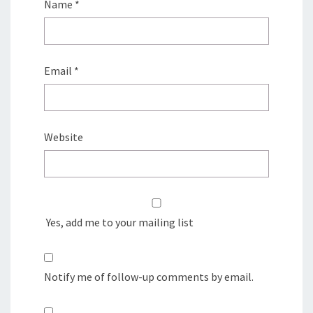
Name
*
Email
*
Website
Yes, add me to your mailing list
Notify me of follow-up comments by email.