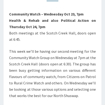
Community Watch – Wednesday Oct 23, 7pm
Health & Rehab and also Political Action on
Thursday Oct 24, 7pm
Both meetings at the Scotch Creek Hall, doors open
at 6:45.
This week we’ll be having our second meeting for the
Community Watch Group on Wednesday at 7pm at the
Scotch Creek Hall (doors open at 6:30). The group has
been busy getting information on various different
flavours of communty watch, from Citizens on Patrol
to Rural Crime Watch and others. On Wednesday we’ll
be looking at those various options and selecting one
that works the best for our North Shuswap.