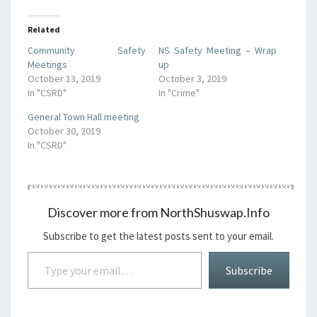
Related
Community Safety
NS Safety Meeting – Wrap
Meetings
up
October 13, 2019
October 3, 2019
In "CSRD"
In "Crime"
General Town Hall meeting
October 30, 2019
In "CSRD"
Discover more from NorthShuswap.Info
Subscribe to get the latest posts sent to your email.
Type your email…
Subscribe