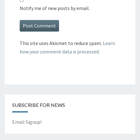
Notify me of new posts by email.
This site uses Akismet to reduce spam.
Learn
how your comment data is processed.
SUBSCRIBE FOR NEWS
Email Signup!