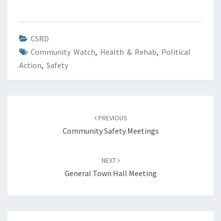
CSRD
Community Watch
,
Health & Rehab
,
Political
Action
,
Safety
Post
navigation
PREVIOUS
Community Safety Meetings
NEXT
General Town Hall Meeting