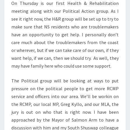
On Thursday is our first Health & Rehabilitation
meeting along with our Political Action group. As I
see it right now, the H&R group will be set up to try to
make sure that NS residents who are troublemakers
have an opportunity to get help. I personally don’t
care much about the troublemakers from the coast
or wherever, but if we can take care of our own, if they
want help, if we can, then we should try. As well, they
may have family here who could use some support.
The Political group will be looking at ways to put
pressure on the political people to get more RCMP
service and officers into our area. We’ll be workin on
the RCMP, our local MP, Greg Kyllo, and our MLA, the
jury is out on who that is right now. I have been
approached by the Mayor of Salmon Arm to have a
discussion with him and my South Shuswap colleague