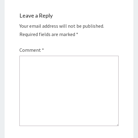
Leave a Reply
Your email address will not be published.
Required fields are marked
*
Comment
*