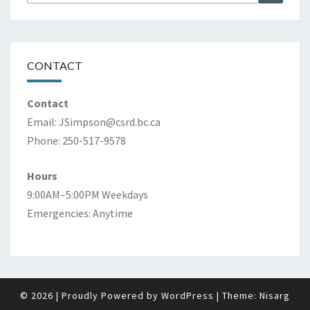
for:
CONTACT
Contact
Email:
JSimpson@csrd.bc.ca
Phone: 250-517-9578
Hours
9:00AM–5:00PM Weekdays
Emergencies: Anytime
© 2026
|
Proudly Powered by
WordPress
|
Theme:
Nisarg