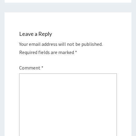
Leave a Reply
Your email address will not be published.
Required fields are marked
*
Comment
*