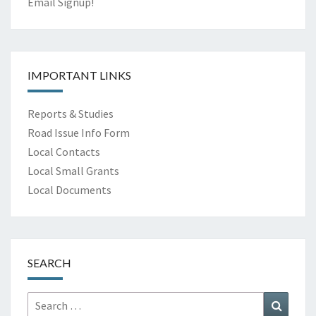
Email Signup!
IMPORTANT LINKS
Reports & Studies
Road Issue Info Form
Local Contacts
Local Small Grants
Local Documents
SEARCH
Search
Search