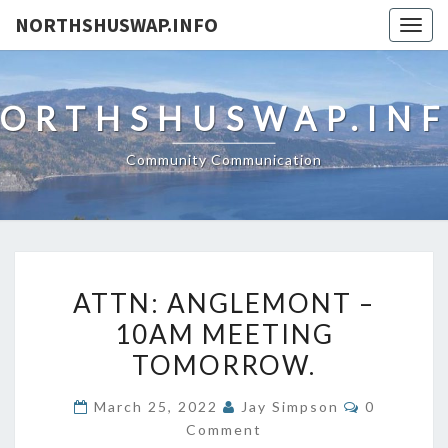
NORTHSHUSWAP.INFO
Togg
navig
ORTHSHUSWAP.IN
Community Communication
ATTN:
ATTN: ANGLEMONT –
ANGLEMONT
10AM MEETING
–
TOMORROW.
10AM
MEETING
Comments
March 25, 2022
Jay Simpson
0
TOMORROW.
Comment