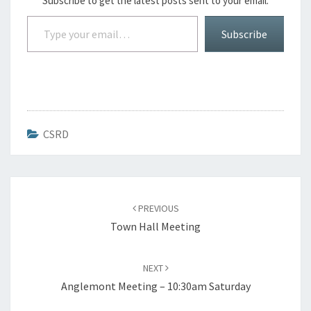
Subscribe to get the latest posts sent to your email.
Type your email…
Subscribe
CSRD
Post
navigation
PREVIOUS
Town Hall Meeting
NEXT
Anglemont Meeting – 10:30am Saturday