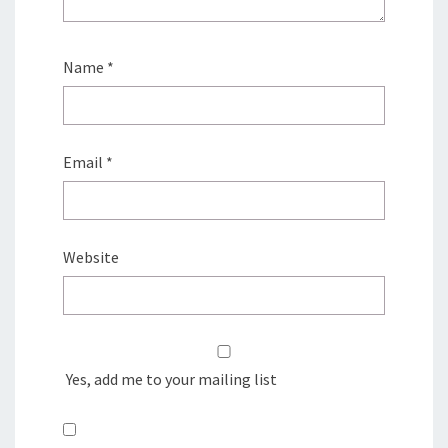
Name
*
Email
*
Website
Yes, add me to your mailing list