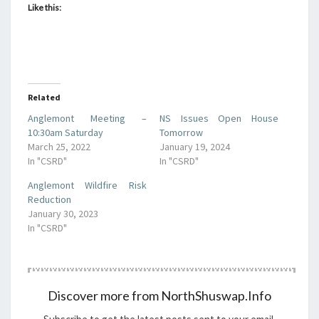
Like this:
Related
Anglemont Meeting –
NS Issues Open House
10:30am Saturday
Tomorrow
March 25, 2022
January 19, 2024
In "CSRD"
In "CSRD"
Anglemont Wildfire Risk
Reduction
January 30, 2023
In "CSRD"
Discover more from NorthShuswap.Info