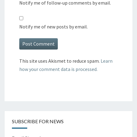
Notify me of follow-up comments by email.
Notify me of new posts by email.
This site uses Akismet to reduce spam.
Learn
how your comment data is processed.
SUBSCRIBE FOR NEWS