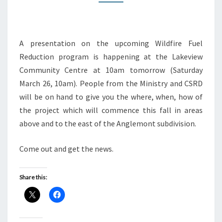
A presentation on the upcoming Wildfire Fuel
Reduction program is happening at the Lakeview
Community Centre at 10am tomorrow (Saturday
March 26, 10am). People from the Ministry and CSRD
will be on hand to give you the where, when, how of
the project which will commence this fall in areas
above and to the east of the Anglemont subdivision.
Come out and get the news.
Share this: