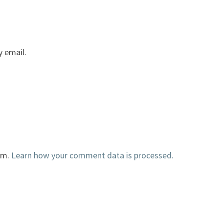
 email.
am.
Learn how your comment data is processed.