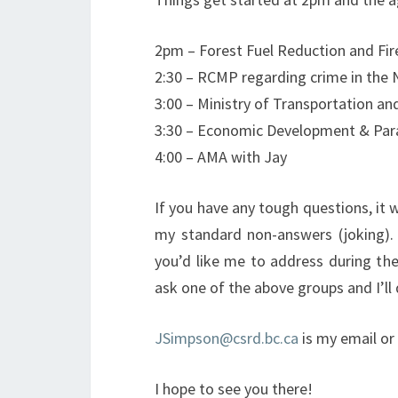
2pm – Forest Fuel Reduction and Fir
2:30 – RCMP regarding crime in the
3:00 – Ministry of Transportation 
3:30 – Economic Development & Para
4:00 – AMA with Jay
If you have any tough questions, it 
my standard non-answers (joking). 
you’d like me to address during the
ask one of the above groups and I’ll 
JSimpson@csrd.bc.ca
is my email or 
I hope to see you there!