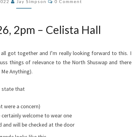
2022
Jay Simpson
0 Comment
6, 2pm – Celista Hall
all got together and I’m really looking forward to this. I
uss things of relevance to the North Shuswap and there
k Me Anything).
 state that
hat were a concern)
e certainly welcome to wear one
 and will be checked at the door
enda looks like this