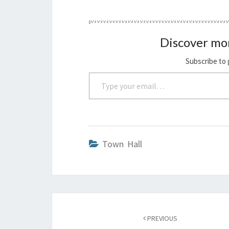
Discover mo
Subscribe to 
Type your email…
Town Hall
Post
navigation
PREVIOUS