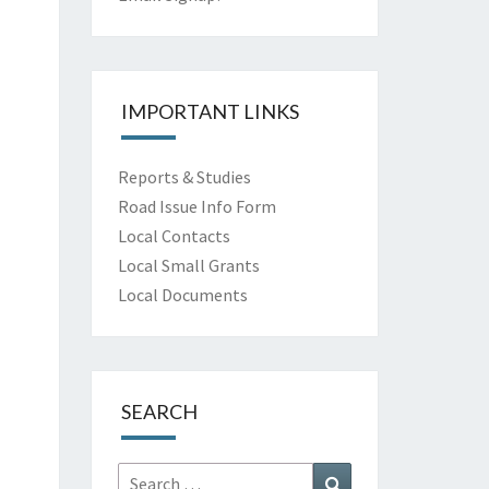
IMPORTANT LINKS
Reports & Studies
Road Issue Info Form
Local Contacts
Local Small Grants
Local Documents
SEARCH
Search
Search