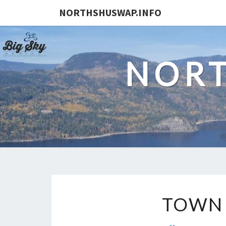
NORTHSHUSWAP.INFO
NORT
TOWN 