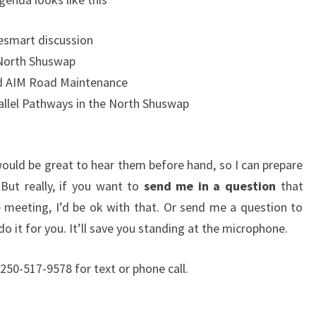
esmart discussion
 North Shuswap
and AIM Road Maintenance
llel Pathways in the North Shuswap
would be great to hear them before hand, so I can prepare
But really, if you want to
send me in a question
that
 meeting, I’d be ok with that. Or send me a question to
do it for you. It’ll save you standing at the microphone.
250-517-9578 for text or phone call.