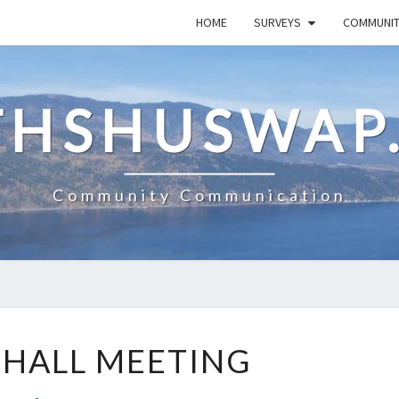
HOME
SURVEYS
COMMUNI
HSHUSWAP
Community Communication
TOWN
HALL MEETING
HALL
MEETING
Comments