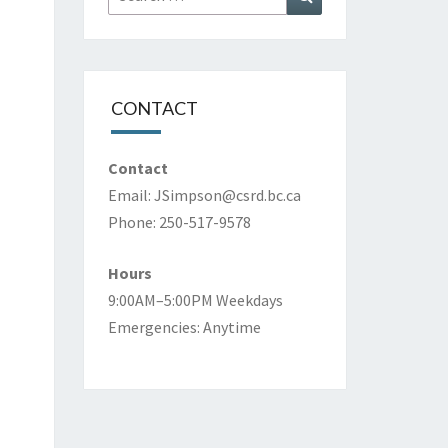
for:
CONTACT
Contact
Email:
JSimpson@csrd.bc.ca
Phone: 250-517-9578
Hours
9:00AM–5:00PM Weekdays
Emergencies: Anytime