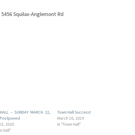
t 5456 Squilax-Anglemont Rd
HALL – SUNDAY MARCH 22,
Town Hall Success!
 Postponed
March 10, 2019
15, 2020
In "Town Hall"
n Hall"