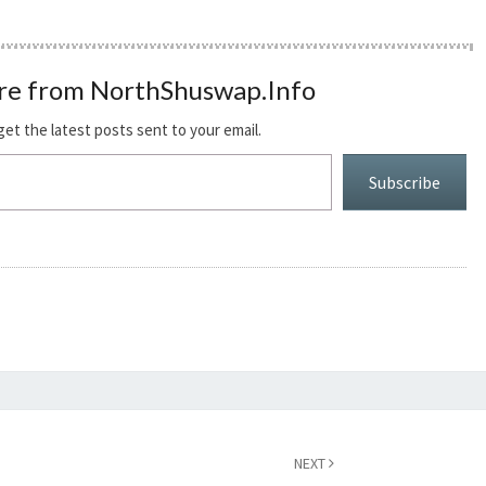
re from NorthShuswap.Info
get the latest posts sent to your email.
Subscribe
NEXT