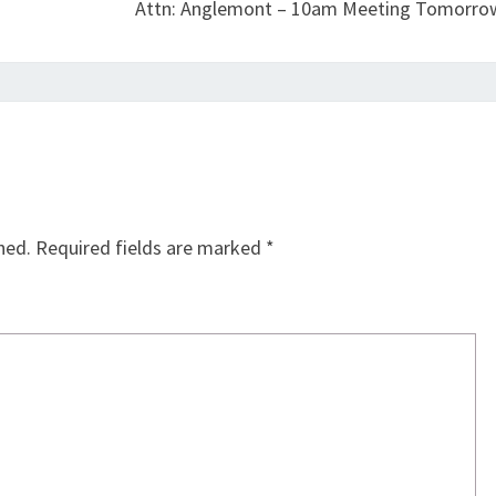
Attn: Anglemont – 10am Meeting Tomorro
hed.
Required fields are marked
*