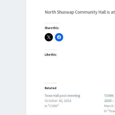
North Shuswap Community Hall is a
Share this:
Like this:
Related
Town Hall post meeting
TOWN 
October 30, 2024
2020 –
In "CSRD"
March 
In "Tow