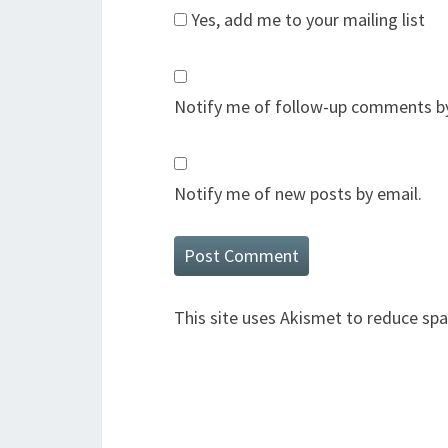
Yes, add me to your mailing list
Notify me of follow-up comments by
Notify me of new posts by email.
This site uses Akismet to reduce sp