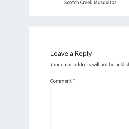
Scotch Creek Mosquitos
Leave a Reply
Your email address will not be publis
Comment
*