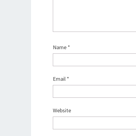
Name
*
Email
*
Website