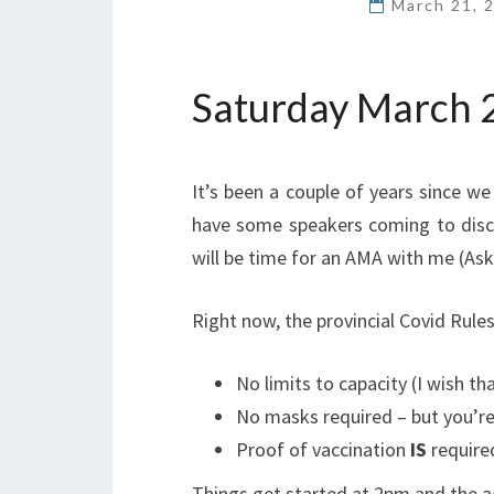
March 21, 
Saturday March 2
It’s been a couple of years since we 
have some speakers coming to disc
will be time for an AMA with me (As
Right now, the provincial Covid Rules
No limits to capacity (I wish t
No masks required – but you’r
Proof of vaccination
IS
required
Things get started at 2pm and the ag