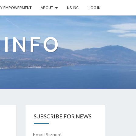
TY EMPOWERMENT
ABOUT
NS INC.
LOG IN
.INFO
SUBSCRIBE FOR NEWS
Email Signup!