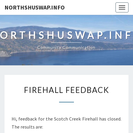
NORTHSHUSWAP.INFO
Togg
navig
ORTHSHUSWAP.IN
Community Communication
FIREHALL
FIREHALL FEEDBACK
FEEDBACK
Hi, feedback for the Scotch Creek Firehall has closed.
The results are: