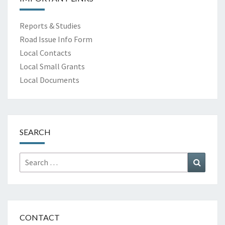
Reports & Studies
Road Issue Info Form
Local Contacts
Local Small Grants
Local Documents
SEARCH
Search
Search
for:
CONTACT