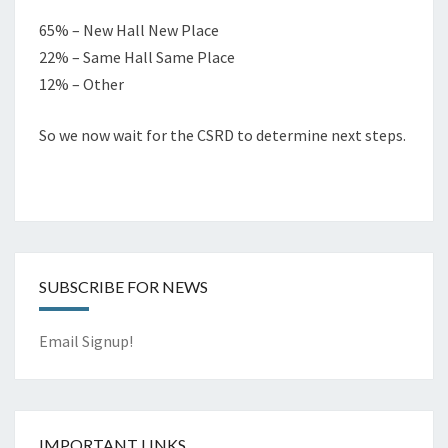
65% – New Hall New Place
22% – Same Hall Same Place
12% – Other
So we now wait for the CSRD to determine next steps.
SUBSCRIBE FOR NEWS
Email Signup!
IMPORTANT LINKS