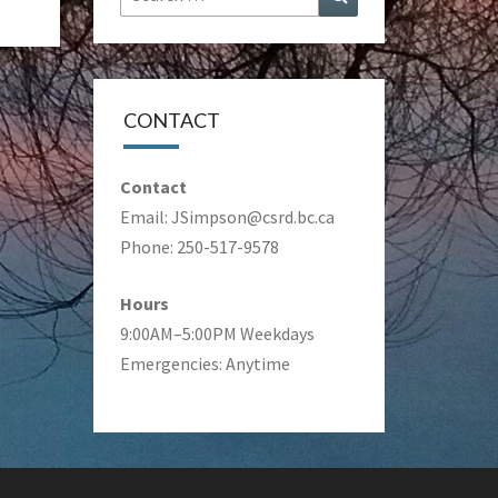
for:
CONTACT
Contact
Email:
JSimpson@csrd.bc.ca
Phone: 250-517-9578
Hours
9:00AM–5:00PM Weekdays
Emergencies: Anytime