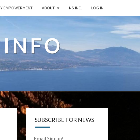
TY EMPOWERMENT
ABOUT
NS INC.
LOG IN
.INFO
SUBSCRIBE FOR NEWS
Email Signup!