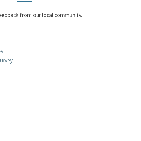
r feedback from our local community.
ey
urvey