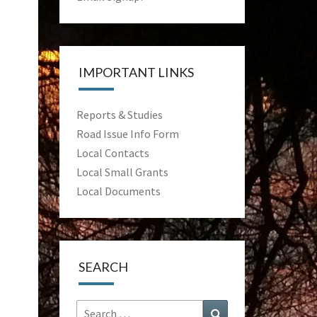
IMPORTANT LINKS
Reports & Studies
Road Issue Info Form
Local Contacts
Local Small Grants
Local Documents
SEARCH
Search
Search