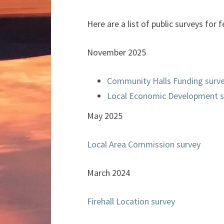
Here are a list of public surveys fo
November 2025
Community Halls Funding surv
Local Economic Development s
May 2025
Local Area Commission survey
March 2024
Firehall Location survey