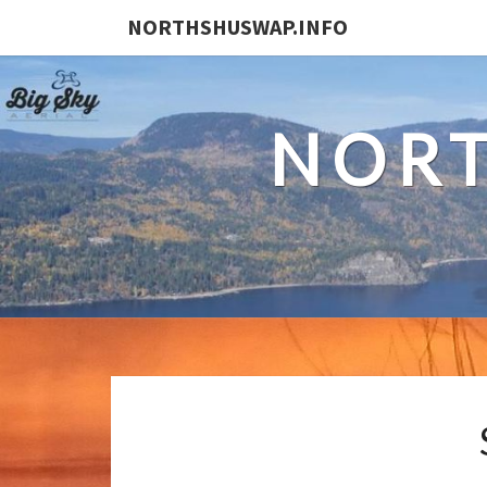
NORTHSHUSWAP.INFO
NORT