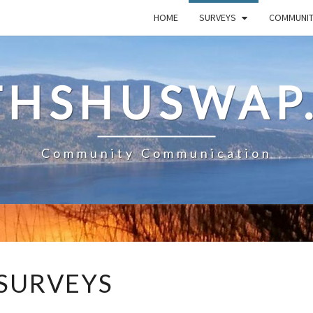
HOME
SURVEYS
COMMUNI
HSHUSWAP
Community Communication
SURVEYS
SURVEYS