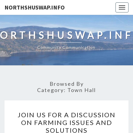
NORTHSHUSWAP.INFO
Togg
navig
ORTHSHUSWAP.IN
Community Communication
Browsed By
Category:
Town Hall
JOIN
JOIN US FOR A DISCUSSION
US
ON FARMING ISSUES AND
FOR
SOLUTIONS
A