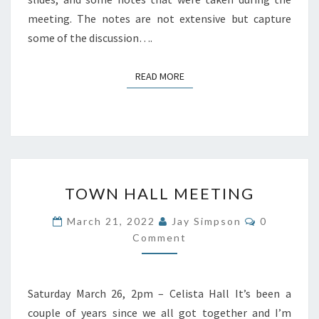
meeting. The notes are not extensive but capture
some of the discussion….
READ MORE
READ MORE
TOWN
TOWN HALL MEETING
HALL
MEETING
Comments
March 21, 2022
Jay Simpson
0
Comment
Saturday March 26, 2pm – Celista Hall It’s been a
couple of years since we all got together and I’m