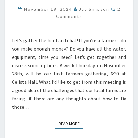
DISCUSSION
Commen
November 18, 2024
Jay Simpson
2
ON
Comments
FARMING
ISSUES
Let’s gather the herd and chat! If you’re a farmer – do
AND
you make enough money? Do you have all the water,
SOLUTIONS
equipment, time you need? Let’s get together and
discuss some options. A week Thursday, on November
28th, will be our first Farmers gathering, 6:30 at
Celista Hall. What I’d like to get from this meeting is
a good idea of the challenges that our local farms are
facing, if there are any thoughts about how to fix
those…
READ MORE
READ MORE