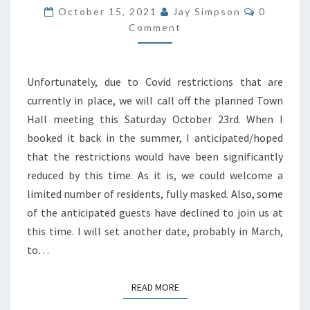
CANCELLED
Comment
October 15, 2021
Jay Simpson
0
Comment
Unfortunately, due to Covid restrictions that are
currently in place, we will call off the planned Town
Hall meeting this Saturday October 23rd. When I
booked it back in the summer, I anticipated/hoped
that the restrictions would have been significantly
reduced by this time. As it is, we could welcome a
limited number of residents, fully masked. Also, some
of the anticipated guests have declined to join us at
this time. I will set another date, probably in March,
to…
READ MORE
READ MORE