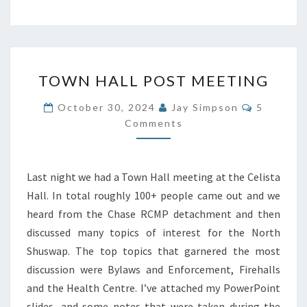
TOWN
TOWN HALL POST MEETING
HALL
POST
Comment
October 30, 2024
Jay Simpson
5
MEETING
Comments
Last night we had a Town Hall meeting at the Celista
Hall. In total roughly 100+ people came out and we
heard from the Chase RCMP detachment and then
discussed many topics of interest for the North
Shuswap. The top topics that garnered the most
discussion were Bylaws and Enforcement, Firehalls
and the Health Centre. I’ve attached my PowerPoint
slides, and some notes that were taken during the