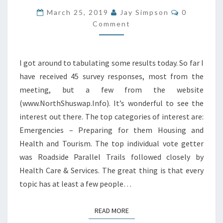
RESULTS
Comments
March 25, 2019
Jay Simpson
0
Comment
I got around to tabulating some results today. So far I
have received 45 survey responses, most from the
meeting, but a few from the website
(www.NorthShuswap.Info). It’s wonderful to see the
interest out there. The top categories of interest are:
Emergencies – Preparing for them Housing and
Health and Tourism. The top individual vote getter
was Roadside Parallel Trails followed closely by
Health Care & Services. The great thing is that every
topic has at least a few people…
READ MORE
READ MORE