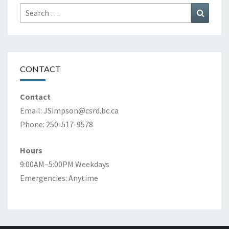
Search
Search
for:
CONTACT
Contact
Email:
JSimpson@csrd.bc.ca
Phone: 250-517-9578
Hours
9:00AM–5:00PM Weekdays
Emergencies: Anytime