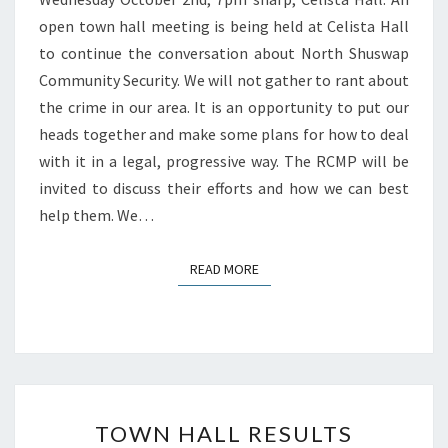
open town hall meeting is being held at Celista Hall
to continue the conversation about North Shuswap
Community Security. We will not gather to rant about
the crime in our area. It is an opportunity to put our
heads together and make some plans for how to deal
with it in a legal, progressive way. The RCMP will be
invited to discuss their efforts and how we can best
help them. We…
READ MORE
READ MORE
TOWN
TOWN HALL RESULTS
HALL