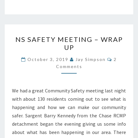
NS
NS SAFETY MEETING – WRAP
SAFETY
UP
MEETING
–
Comments
October 3, 2019
Jay Simpson
2
WRAP
Comments
UP
We had a great Community Safety meeting last night
with about 130 residents coming out to see what is
happening and how we can make our community
safer. Sargent Barry Kennedy from the Chase RCMP
detachment began the evening giving us some info
about what has been happening in our area. There