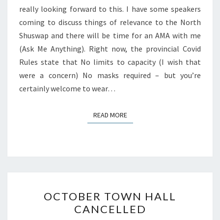
really looking forward to this. I have some speakers
coming to discuss things of relevance to the North
Shuswap and there will be time for an AMA with me
(Ask Me Anything). Right now, the provincial Covid
Rules state that No limits to capacity (I wish that
were a concern) No masks required – but you’re
certainly welcome to wear…
READ MORE
READ MORE
OCTOBER
OCTOBER TOWN HALL
TOWN
CANCELLED
HALL