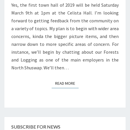
Yes, the first town hall of 2019 will be held Saturday
March 9th at 1pm at the Celista Hall. I’m looking
forward to getting feedback from the community on
a variety of topics. My plan is to begin with wider area
concerns, kinda the bigger picture items, and then
narrow down to more specific areas of concern. For
instance, we’ll begin by chatting about our Forests
and Logging as one of the main employers in the
North Shuswap. We’ll then…
READ MORE
READ MORE
SUBSCRIBE FOR NEWS