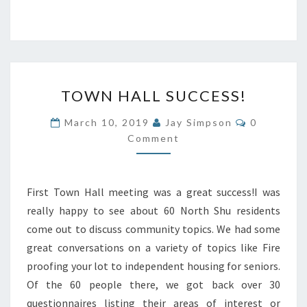
TOWN
TOWN HALL SUCCESS!
HALL
SUCCESS!
Comments
March 10, 2019
Jay Simpson
0
Comment
First Town Hall meeting was a great success!I was
really happy to see about 60 North Shu residents
come out to discuss community topics. We had some
great conversations on a variety of topics like Fire
proofing your lot to independent housing for seniors.
Of the 60 people there, we got back over 30
questionnaires listing their areas of interest or