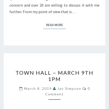
concern and over 20 are willing to discuss it with me
further. From my point of view that is…
READ MORE
READ MORE
TOWN
TOWN HALL – MARCH 9TH
HALL
1PM
–
MARCH
Comments
March 8, 2019
Jay Simpson
0
9TH
Comment
1PM