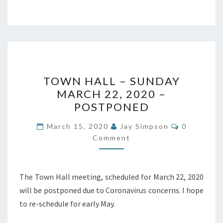
TOWN
TOWN HALL – SUNDAY
HALL
MARCH 22, 2020 –
–
POSTPONED
SUNDAY
MARCH
Comments
March 15, 2020
Jay Simpson
0
22,
Comment
2020
–
The Town Hall meeting, scheduled for March 22, 2020
POSTPONED
will be postponed due to Coronavirus concerns. I hope
to re-schedule for early May.