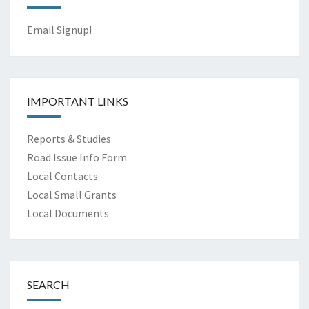
Email Signup!
IMPORTANT LINKS
Reports & Studies
Road Issue Info Form
Local Contacts
Local Small Grants
Local Documents
SEARCH