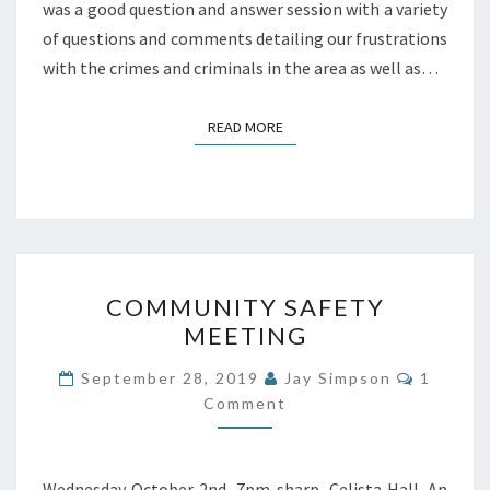
was a good question and answer session with a variety
of questions and comments detailing our frustrations
with the crimes and criminals in the area as well as…
READ MORE
READ MORE
COMMUNITY
COMMUNITY SAFETY
SAFETY
MEETING
MEETING
Commen
September 28, 2019
Jay Simpson
1
Comment
Wednesday October 2nd, 7pm sharp, Celista Hall. An