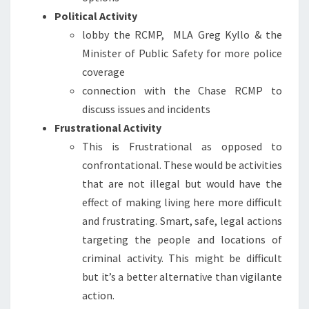
Political Activity
lobby the RCMP, MLA Greg Kyllo & the
Minister of Public Safety for more police
coverage
connection with the Chase RCMP to
discuss issues and incidents
Frustrational Activity
This is Frustrational as opposed to
confrontational. These would be activities
that are not illegal but would have the
effect of making living here more difficult
and frustrating. Smart, safe, legal actions
targeting the people and locations of
criminal activity. This might be difficult
but it’s a better alternative than vigilante
action.