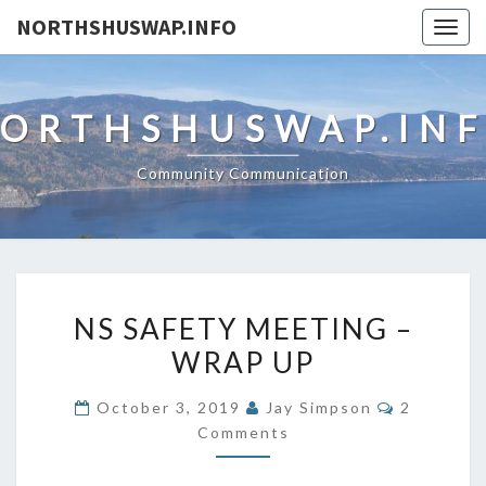
NORTHSHUSWAP.INFO
Togg
navig
ORTHSHUSWAP.IN
Community Communication
NS
NS SAFETY MEETING –
SAFETY
WRAP UP
MEETING
–
Comments
October 3, 2019
Jay Simpson
2
WRAP
Comments
UP