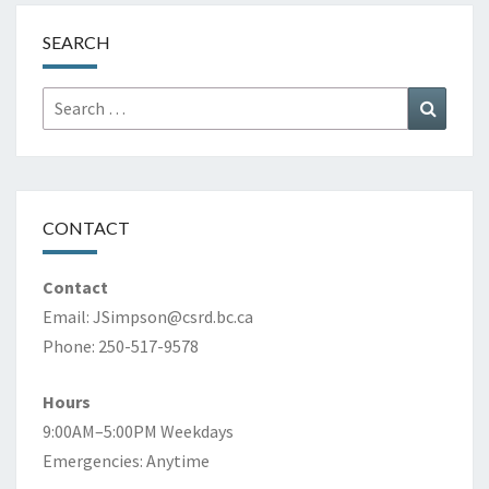
SEARCH
Search
Search
for:
CONTACT
Contact
Email:
JSimpson@csrd.bc.ca
Phone: 250-517-9578
Hours
9:00AM–5:00PM Weekdays
Emergencies: Anytime