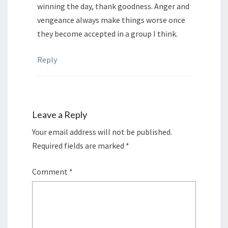
winning the day, thank goodness. Anger and
vengeance always make things worse once
they become accepted in a group I think.
Reply
Leave a Reply
Your email address will not be published.
Required fields are marked
*
Comment
*