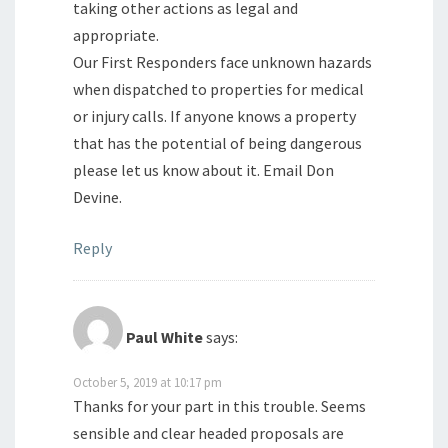
taking other actions as legal and
appropriate.
Our First Responders face unknown hazards
when dispatched to properties for medical
or injury calls. If anyone knows a property
that has the potential of being dangerous
please let us know about it. Email Don
Devine.
Reply
Paul White
says:
October 5, 2019 at 10:17 pm
Thanks for your part in this trouble. Seems
sensible and clear headed proposals are