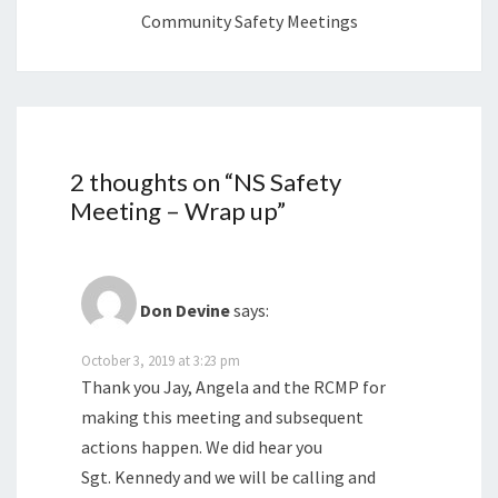
Community Safety Meetings
2 thoughts on “
NS Safety
Meeting – Wrap up
”
Don Devine
says:
October 3, 2019 at 3:23 pm
Thank you Jay, Angela and the RCMP for
making this meeting and subsequent
actions happen. We did hear you
Sgt. Kennedy and we will be calling and