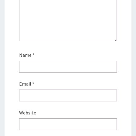
Name
*
Email
*
Website