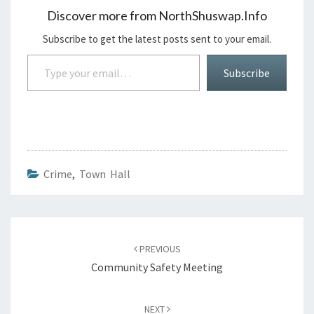
Discover more from NorthShuswap.Info
Subscribe to get the latest posts sent to your email.
Type your email…
Subscribe
Crime
,
Town Hall
Post
navigation
PREVIOUS
Community Safety Meeting
NEXT