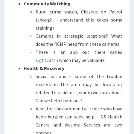
Community Watching
Rural crime watch, Citizens on Patrol
(though I understand this takes some
training)
Cameras in strategic locations? What
does the RCMP need from these cameras
There is an app out there called
Lightcatch
which may be valuable.
Health & Recovery
Social actions – some of the trouble
makers in the area may be locals or
related to residents, whom we care about.
Can we help them out?
Also, for the community – those who have
been burgled can seek help – NS Health
Centre and Victims Services are two
options