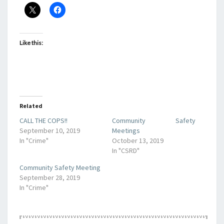
Like this:
Related
CALL THE COPS!!
Community Safety
September 10, 2019
Meetings
In "Crime"
October 13, 2019
In "CSRD"
Community Safety Meeting
September 28, 2019
In "Crime"