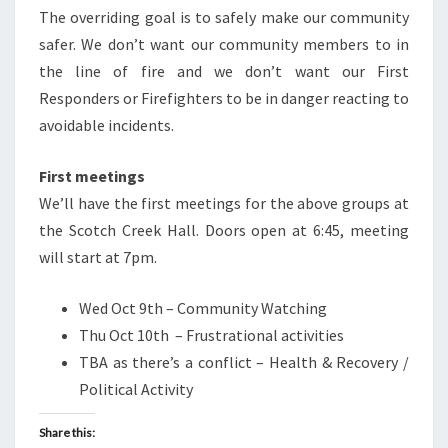
The overriding goal is to safely make our community
safer. We don’t want our community members to in
the line of fire and we don’t want our First
Responders or Firefighters to be in danger reacting to
avoidable incidents.
First meetings
We’ll have the first meetings for the above groups at
the Scotch Creek Hall. Doors open at 6:45, meeting
will start at 7pm.
Wed Oct 9th – Community Watching
Thu Oct 10th – Frustrational activities
TBA as there’s a conflict – Health & Recovery /
Political Activity
Share this: