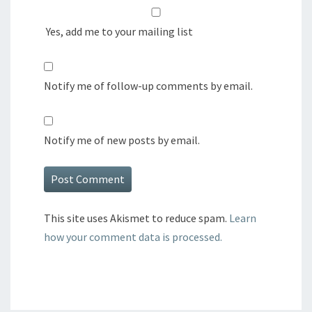
Yes, add me to your mailing list
Notify me of follow-up comments by email.
Notify me of new posts by email.
This site uses Akismet to reduce spam.
Learn
how your comment data is processed.