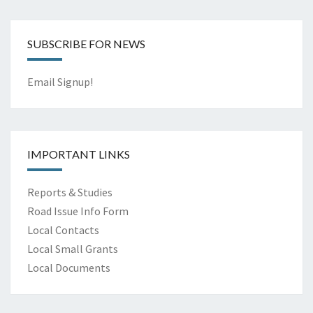
SUBSCRIBE FOR NEWS
Email Signup!
IMPORTANT LINKS
Reports & Studies
Road Issue Info Form
Local Contacts
Local Small Grants
Local Documents