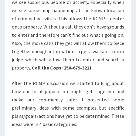
we see suspicious people or activity. Especially when
we see something happening at the known location
of criminal activities. This allows the RCMP to enter
onto property. Without a call they don’t have grounds
to enter and therefore can’t find out what’s going on.
Also, the more calls they get will allow them to piece
together enough information to get a warrant from a
judge which will allow them to enter and search a
property.
Call the Cops! 250-679-3221
After the RCMP discussion we started talking about
how our local population might get together and
make our community safer. I presented some
preliminary ideas with some examples but specific
plans/goals/actions have yet to be determined. These
ideas were in 4 basic categories: