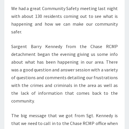
We had a great Community Safety meeting last night
with about 130 residents coming out to see what is
happening and how we can make our community
safer.
Sargent Barry Kennedy from the Chase RCMP
detachment began the evening giving us some info
about what has been happening in our area. There
was a good question and answer session with a variety
of questions and comments detailing our frustrations
with the crimes and criminals in the area as well as
the lack of information that comes back to the
community.
The big message that we got from Sgt. Kennedy is
that we need to call in to the Chase RCMP office when