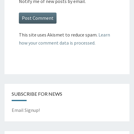
Notify me of new posts by email.
This site uses Akismet to reduce spam.
Learn
how your comment data is processed.
SUBSCRIBE FOR NEWS
Email Signup!