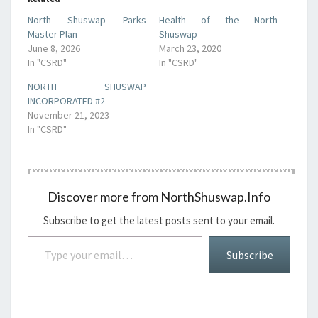
North Shuswap Parks
Health of the North
Master Plan
Shuswap
June 8, 2026
March 23, 2020
In "CSRD"
In "CSRD"
NORTH SHUSWAP
INCORPORATED #2
November 21, 2023
In "CSRD"
Discover more from NorthShuswap.Info
Subscribe to get the latest posts sent to your email.
Type your email…
Subscribe