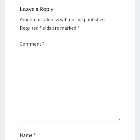
Leave a Reply
Your email address will not be published.
Required fields are marked
*
Comment
*
Name
*