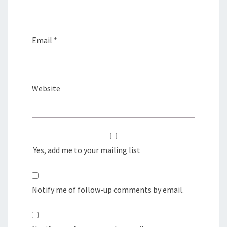
Email
*
Website
Yes, add me to your mailing list
Notify me of follow-up comments by email.