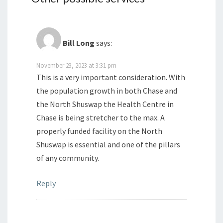
Bill Long
says:
November 23, 2023 at 3:31 pm
This is a very important consideration. With
the population growth in both Chase and
the North Shuswap the Health Centre in
Chase is being stretcher to the max. A
properly funded facility on the North
Shuswap is essential and one of the pillars
of any community.
Reply