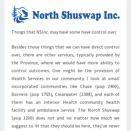
Things that NSInc. may have some have control over.
Besides those things that we can have direct control
over, there are other services, typically provided by
the Province, where we would have more ability to
control outcomes. One might be the provision of
Health Services in our community. I look at small
incorporated communities like Chase (pop 2400),
Barriere (pop 1765), Clearwater (2388), and each of
them has an Interior Health community health
facility and ambulance service. The North Shuswap
(pop 3200) does not and no matter how much we
suggest to IH that they should be here, they’ve never