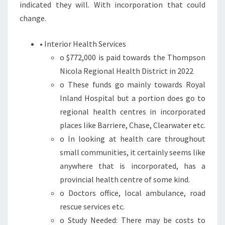
indicated they will. With incorporation that could
change.
• Interior Health Services
o $772,000 is paid towards the Thompson
Nicola Regional Health District in 2022
o These funds go mainly towards Royal
Inland Hospital but a portion does go to
regional health centres in incorporated
places like Barriere, Chase, Clearwater etc.
o In looking at health care throughout
small communities, it certainly seems like
anywhere that is incorporated, has a
provincial health centre of some kind.
o Doctors office, local ambulance, road
rescue services etc.
o Study Needed: There may be costs to