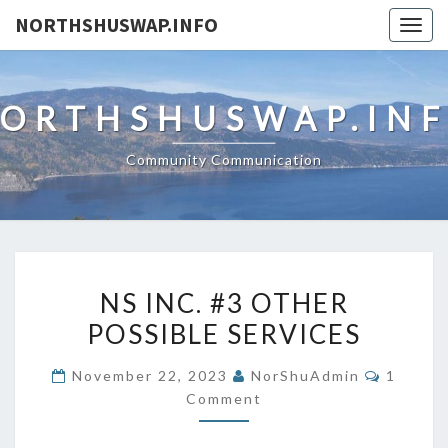
NORTHSHUSWAP.INFO
Togg
navig
ORTHSHUSWAP.IN
Community Communication
NS
NS INC. #3 OTHER
INC.
POSSIBLE SERVICES
#3
OTHER
Commen
November 22, 2023
NorShuAdmin
1
POSSIBLE
Comment
SERVICES