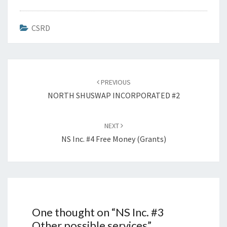
CSRD
Post
navigation
PREVIOUS
NORTH SHUSWAP INCORPORATED #2
NEXT
NS Inc. #4 Free Money (grants)
One thought on “
NS Inc. #3
Other possible services
”