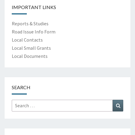
IMPORTANT LINKS
Reports & Studies
Road Issue Info Form
Local Contacts
Local Small Grants
Local Documents
SEARCH
Search
Search
for: