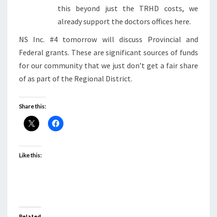
this beyond just the TRHD costs, we
already support the doctors offices here.
NS Inc. #4 tomorrow will discuss Provincial and
Federal grants. These are significant sources of funds
for our community that we just don’t get a fair share
of as part of the Regional District.
Share this:
Like this:
Related