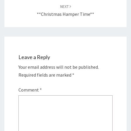
NEXT
**Christmas Hamper Time**
Leave a Reply
Your email address will not be published.
Required fields are marked
*
Comment
*