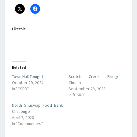
Like this:
Related
Town Hall Tonight
Scotch Creek Bridge
October 29, 2024
Closure
In "CSRD"
September 28, 2023
In "CSRD"
North Shuswap Food Bank
Challenge
April 7, 2020
In "Communities"