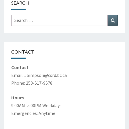
SEARCH
Search
Search
for:
CONTACT
Contact
Email:
JSimpson@csrd.bc.ca
Phone: 250-517-9578
Hours
9:00AM–5:00PM Weekdays
Emergencies: Anytime