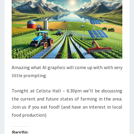
Amazing what AI graphics will come up with with very
little prompting.
Tonight at Celista Hall – 6:30pm we’ll be discussing
the current and future states of farming in the area.
Join us if you eat food! (and have an interest in local
food production)
Share this: