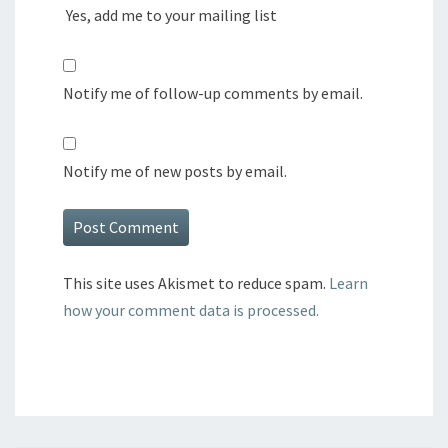
Yes, add me to your mailing list
Notify me of follow-up comments by email.
Notify me of new posts by email.
This site uses Akismet to reduce spam.
Learn
how your comment data is processed.