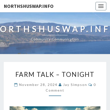
NORTHSHUSWAP.INFO
Togg
navig
ORTHSHUSWAP.IN
Community Communication
FARM
FARM TALK – TONIGHT
TALK
–
Commen
November 28, 2024
Jay Simpson
0
TONIGHT
Comment