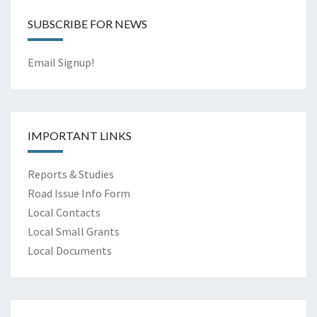
SUBSCRIBE FOR NEWS
Email Signup!
IMPORTANT LINKS
Reports & Studies
Road Issue Info Form
Local Contacts
Local Small Grants
Local Documents