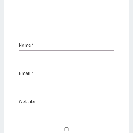
Name
*
Email
*
Website