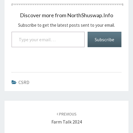
Discover more from NorthShuswap.Info
Subscribe to get the latest posts sent to your email.
Type your email…
Subscribe
CSRD
Post
navigation
PREVIOUS
Farm Talk 2024