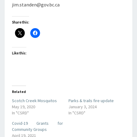
jim.standen@gov.bc.ca
Share this:
Like this:
Related
Scotch Creek Mosquitos
Parks & trails fire update
May 19, 2020
January 3, 2024
In "CSRD"
In "CSRD"
Covid-19 Grants for
Community Groups
April 19, 2021