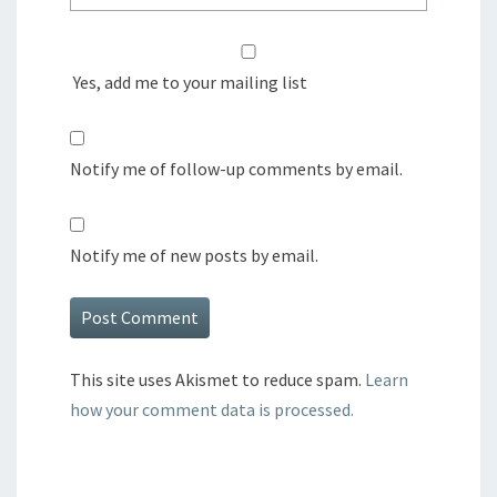
Yes, add me to your mailing list
Notify me of follow-up comments by email.
Notify me of new posts by email.
This site uses Akismet to reduce spam.
Learn
how your comment data is processed.