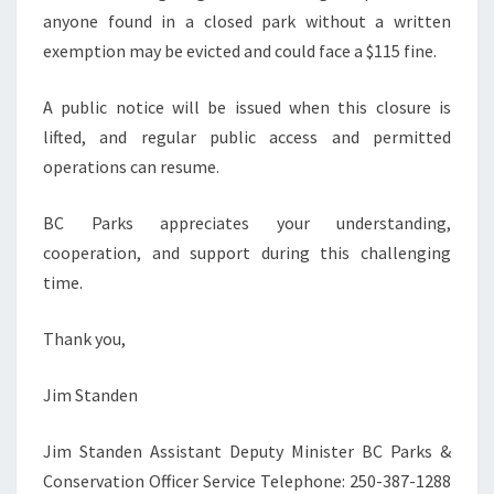
anyone found in a closed park without a written
exemption may be evicted and could face a $115 fine.
A public notice will be issued when this closure is
lifted, and regular public access and permitted
operations can resume.
BC Parks appreciates your understanding,
cooperation, and support during this challenging
time.
Thank you,
Jim Standen
Jim Standen Assistant Deputy Minister BC Parks &
Conservation Officer Service Telephone: 250-387-1288