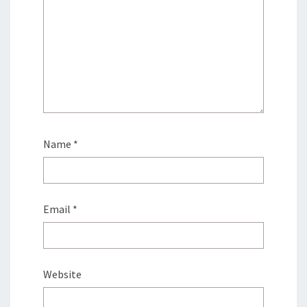
Name
*
Email
*
Website