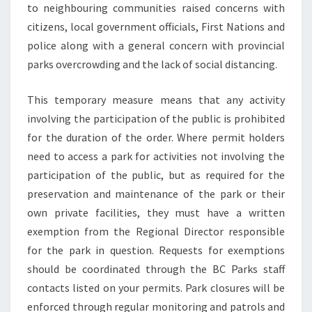
to neighbouring communities raised concerns with
citizens, local government officials, First Nations and
police along with a general concern with provincial
parks overcrowding and the lack of social distancing.
This temporary measure means that any activity
involving the participation of the public is prohibited
for the duration of the order. Where permit holders
need to access a park for activities not involving the
participation of the public, but as required for the
preservation and maintenance of the park or their
own private facilities, they must have a written
exemption from the Regional Director responsible
for the park in question. Requests for exemptions
should be coordinated through the BC Parks staff
contacts listed on your permits. Park closures will be
enforced through regular monitoring and patrols and