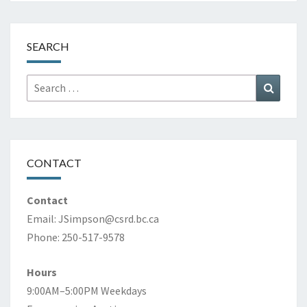
SEARCH
Search
Search
for:
CONTACT
Contact
Email:
JSimpson@csrd.bc.ca
Phone: 250-517-9578
Hours
9:00AM–5:00PM Weekdays