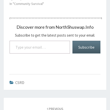
In "Community Survival"
Discover more from NorthShuswap.Info
Subscribe to get the latest posts sent to your email.
Type your email…
Subscribe
CSRD
Post
navigation
PREVIOUS