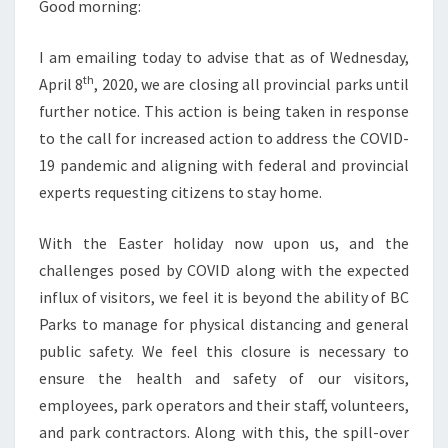
Good morning:
I am emailing today to advise that as of Wednesday,
th
April 8
, 2020, we are closing all provincial parks until
further notice. This action is being taken in response
to the call for increased action to address the COVID-
19 pandemic and aligning with federal and provincial
experts requesting citizens to stay home.
With the Easter holiday now upon us, and the
challenges posed by COVID along with the expected
influx of visitors, we feel it is beyond the ability of BC
Parks to manage for physical distancing and general
public safety. We feel this closure is necessary to
ensure the health and safety of our visitors,
employees, park operators and their staff, volunteers,
and park contractors. Along with this, the spill-over