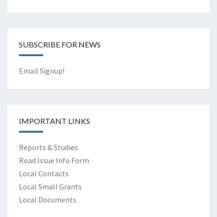
SUBSCRIBE FOR NEWS
Email Signup!
IMPORTANT LINKS
Reports & Studies
Road Issue Info Form
Local Contacts
Local Small Grants
Local Documents