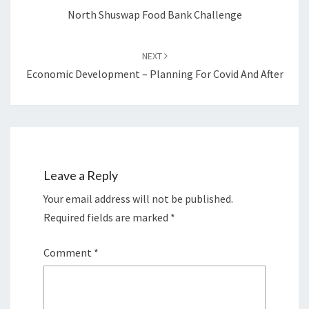
North Shuswap Food Bank Challenge
NEXT
Economic Development – Planning For Covid And After
Leave a Reply
Your email address will not be published.
Required fields are marked
*
Comment
*