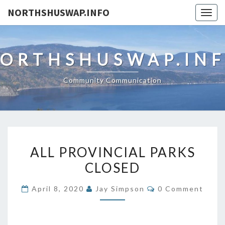
NORTHSHUSWAP.INFO
Togg
navig
ORTHSHUSWAP.IN
Community Communication
ALL
ALL PROVINCIAL PARKS
PROVINCIAL
CLOSED
PARKS
CLOSED
Comments
April 8, 2020
Jay Simpson
0 Comment