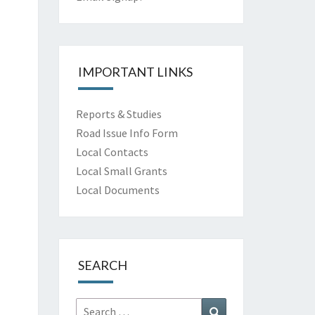
IMPORTANT LINKS
Reports & Studies
Road Issue Info Form
Local Contacts
Local Small Grants
Local Documents
SEARCH
Search
Search