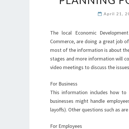
PLANNING F
April 21, 
The local Economic Development
Commerce, are doing a great job of
most of the information is about the 
stages and more information will co
video meetings to discuss the issue
For Business
This information includes how t
businesses might handle employees’
layoffs). Other questions such as a
For Employees