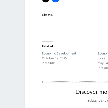
Like this:
Related
Economic Development
Econo
October 27, 2025
hires E
In "CSRD"
May 14
In "Co
Discover mo
Subscribe to 
Type your email…