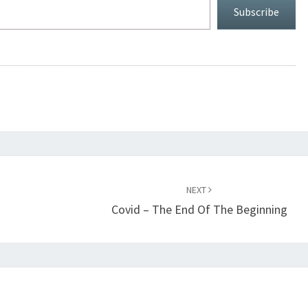
Subscribe
NEXT
Covid – The End Of The Beginning