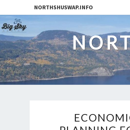
NORTHSHUSWAP.INFO
NORT
ECONOMI