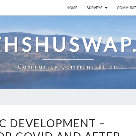
HOME
SURVEYS
COMMUNI
HSHUSWAP
Community Communication
ECONOMIC
C DEVELOPMENT –
DEVELOPMENT
–