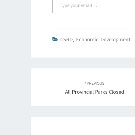
CSRD
,
Economic Development
Post
navigation
PREVIOUS
All Provincial Parks Closed