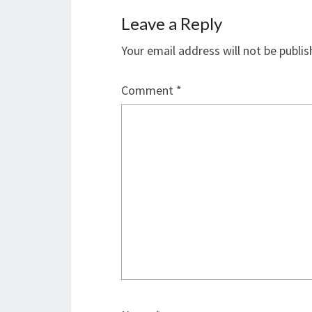
Leave a Reply
Your email address will not be publis
Comment
*