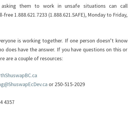
asking them to work in unsafe situations can call
l-free 1.888.621.7233 (1.888.621.SAFE), Monday to Friday,
veryone is working together. If one person doesn’t know
who does have the answer. If you have questions on this or
re are a couple of resources:
thShuswapBC.ca
ng@ShuswapEcDev.ca
or 250-515-2029
54 4357