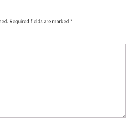
hed.
Required fields are marked
*