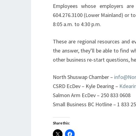
Employees whose employers are 
604.276.3100 (Lower Mainland) or tol
8:05 a.m. to 4:30 p.m.
These are regional resources and e
the answer, they’ll be able to find 
other business re-start questions, he
North Shuswap Chamber –
info@Nor
CSRD EcDev – Kyle Dearing –
Kdeari
Salmon Arm EcDev – 250 833 0608
Small Business BC Hotline – 1 833 2
Share this: