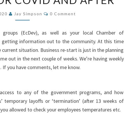
OR COVID AND AFTER
PLANNING
Comments
FOR
2020
Jay Simpson
0 Comment
COVID
AND
 groups (EcDev), as well as your local Chamber of
AFTER
 getting information out to the community. At this time
current situation. Business re-start is just in the planning
me out in the next couple of weeks. We’re having weekly
s. If you have comments, let me know.
o access to any of the government programs, and how
 temporary layoffs or ‘termination’ (after 13 weeks of
re you allowed to check your employees temperatures etc.