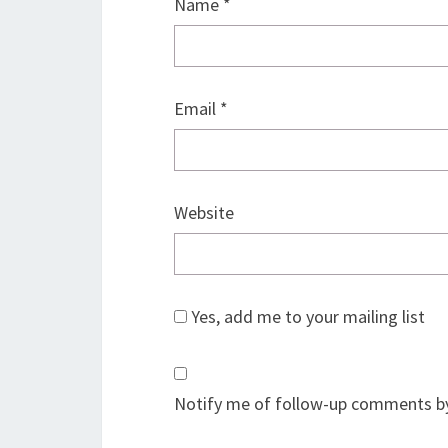
Name
*
Email
*
Website
Yes, add me to your mailing list
Notify me of follow-up comments by