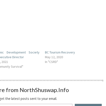
mic Development Society
BC Tourism Recovery
xecutive Director
May 12, 2020
, 2021
In "CSRD"
mmunity Survival"
re from NorthShuswap.Info
get the latest posts sent to your email.