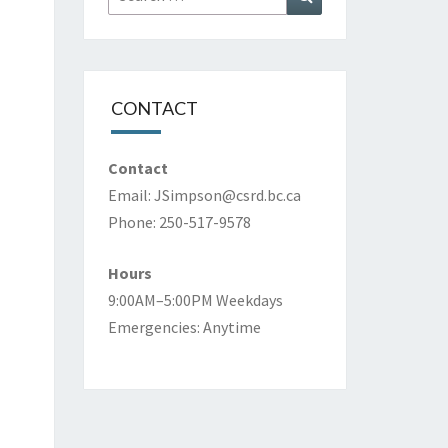
for:
CONTACT
Contact
Email:
JSimpson@csrd.bc.ca
Phone: 250-517-9578
Hours
9:00AM–5:00PM Weekdays
Emergencies: Anytime