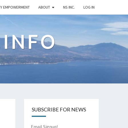
TY EMPOWERMENT
ABOUT
NS INC.
LOG IN
.INFO
SUBSCRIBE FOR NEWS
Email Signup!